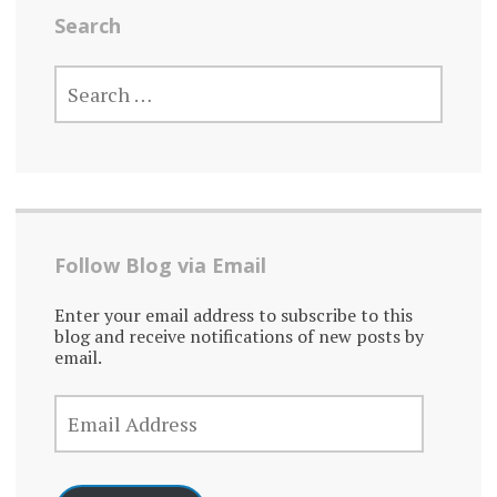
Search
SEARCH
FOR:
Follow Blog via Email
Enter your email address to subscribe to this
blog and receive notifications of new posts by
email.
EMAIL
ADDRESS