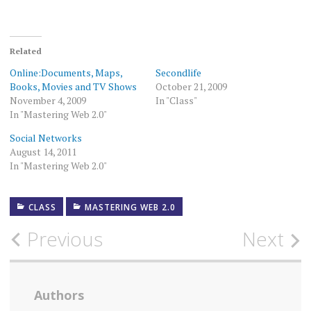
Related
Online:Documents, Maps,
Secondlife
Books, Movies and TV Shows
October 21, 2009
November 4, 2009
In "Class"
In "Mastering Web 2.0"
Social Networks
August 14, 2011
In "Mastering Web 2.0"
CLASS
MASTERING WEB 2.0
Post
Previous
Next
navigation
Authors