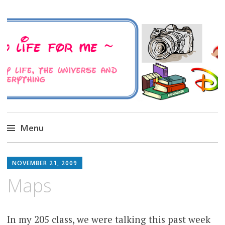
A Family Life For Me
Musings about my life, the Universe and
Everything
Menu
Skip
to
NOVEMBER 21, 2009
content
Maps
In my 205 class, we were talking this past week