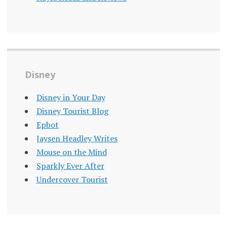
Disney
Disney in Your Day
Disney Tourist Blog
Epbot
Jaysen Headley Writes
Mouse on the Mind
Sparkly Ever After
Undercover Tourist