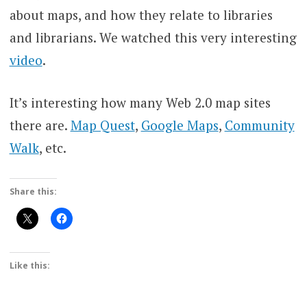
about maps, and how they relate to libraries
and librarians. We watched this very interesting
video
.
It’s interesting how many Web 2.0 map sites
there are.
Map Quest
,
Google Maps
,
Community
Walk
, etc.
Share this:
Like this: