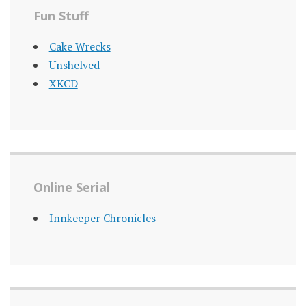
Fun Stuff
Cake Wrecks
Unshelved
XKCD
Online Serial
Innkeeper Chronicles