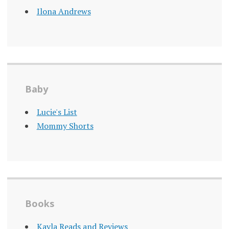
Ilona Andrews
Baby
Lucie's List
Mommy Shorts
Books
Kayla Reads and Reviews