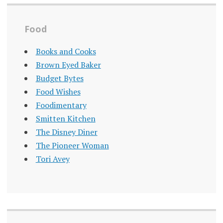
Food
Books and Cooks
Brown Eyed Baker
Budget Bytes
Food Wishes
Foodimentary
Smitten Kitchen
The Disney Diner
The Pioneer Woman
Tori Avey