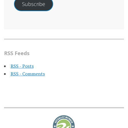
Subscribe
RSS Feeds
RSS - Posts
RSS - Comments