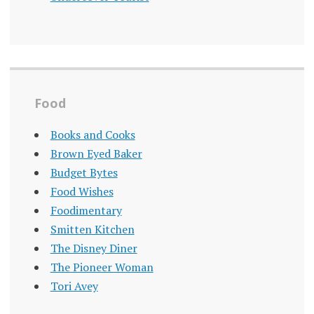
Food
Books and Cooks
Brown Eyed Baker
Budget Bytes
Food Wishes
Foodimentary
Smitten Kitchen
The Disney Diner
The Pioneer Woman
Tori Avey