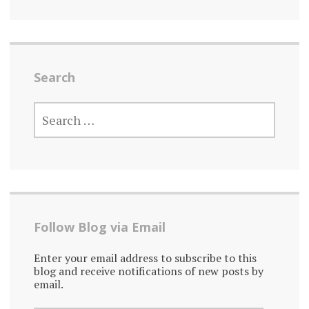
Search
SEARCH
FOR:
Follow Blog via Email
Enter your email address to subscribe to this
blog and receive notifications of new posts by
email.