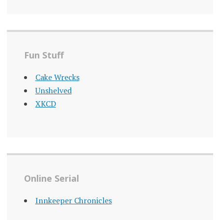
Fun Stuff
Cake Wrecks
Unshelved
XKCD
Online Serial
Innkeeper Chronicles