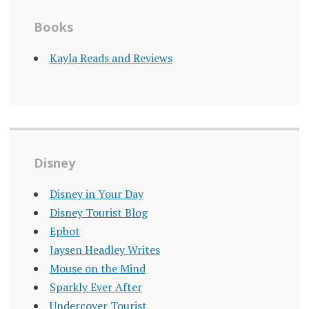
Books
Kayla Reads and Reviews
Disney
Disney in Your Day
Disney Tourist Blog
Epbot
Jaysen Headley Writes
Mouse on the Mind
Sparkly Ever After
Undercover Tourist