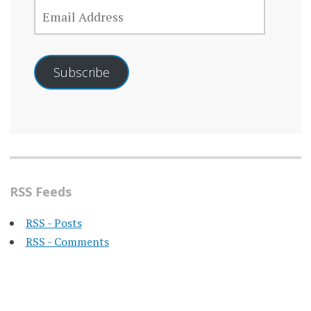
EMAIL
ADDRESS
Subscribe
RSS Feeds
RSS - Posts
RSS - Comments