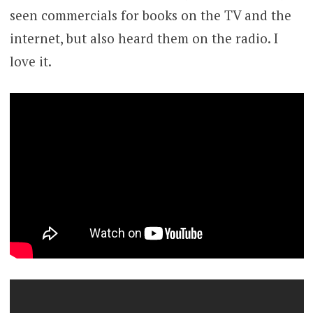
seen commercials for books on the TV and the
internet, but also heard them on the radio. I
love it.