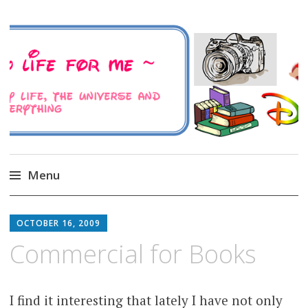
A Family Life For Me
Musings about my life, the Universe and
Everything
Menu
Skip
to
OCTOBER 16, 2009
content
Commercial for Books
I find it interesting that lately I have not only