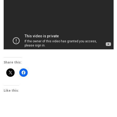
Share this:
Like this: