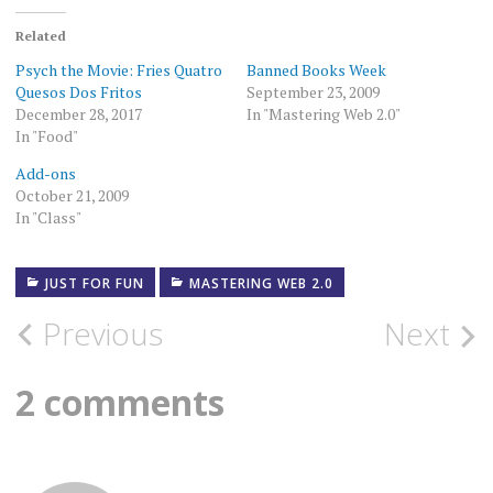
Related
Psych the Movie: Fries Quatro
Banned Books Week
Quesos Dos Fritos
September 23, 2009
December 28, 2017
In "Mastering Web 2.0"
In "Food"
Add-ons
October 21, 2009
In "Class"
JUST FOR FUN
MASTERING WEB 2.0
Post
Previous
Next
navigation
2 comments