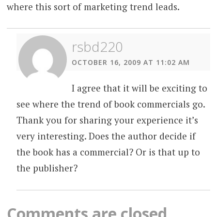
where this sort of marketing trend leads.
rsbd220
OCTOBER 16, 2009 AT 11:02 AM
I agree that it will be exciting to
see where the trend of book commercials go.
Thank you for sharing your experience it’s
very interesting. Does the author decide if
the book has a commercial? Or is that up to
the publisher?
Comments are closed.