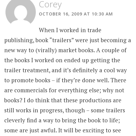
Corey
OCTOBER 16, 2009 AT 10:30 AM
When I worked in trade
publishing, book “trailers” were just becoming a
new way to (virally) market books. A couple of
the books I worked on ended up getting the
trailer treatment, and it’s definitely a cool way
to promote books – if they’re done well. There
are commercials for everything else; why not
books? I do think that these productions are
still works in progress, though – some trailers
cleverly find a way to bring the book to life;
some are just awful. It will be exciting to see