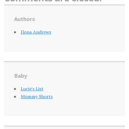
Authors
Ilona Andrews
Baby
Lucie's List
Mommy Shorts