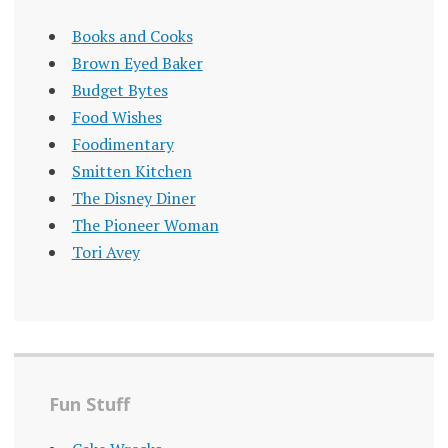
Books and Cooks
Brown Eyed Baker
Budget Bytes
Food Wishes
Foodimentary
Smitten Kitchen
The Disney Diner
The Pioneer Woman
Tori Avey
Fun Stuff