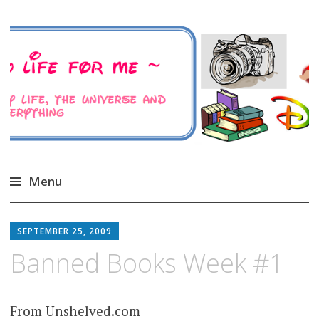
A Family Life For Me
Musings about my life, the Universe and
Everything
Menu
Skip
to
SEPTEMBER 25, 2009
content
Banned Books Week #1
From Unshelved.com