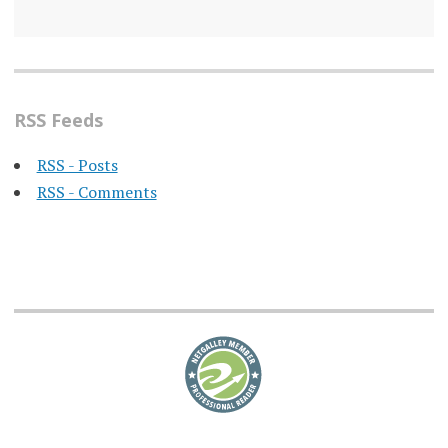
RSS Feeds
RSS - Posts
RSS - Comments