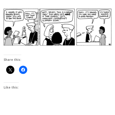
Share this:
Like this: