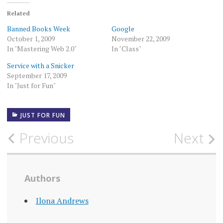
Related
Banned Books Week
Google
October 1, 2009
November 22, 2009
In "Mastering Web 2.0"
In "Class"
Service with a Snicker
September 17, 2009
In "Just for Fun"
JUST FOR FUN
Post
Previous
Next
navigation
Authors
Ilona Andrews