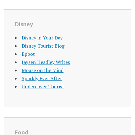
Disney
Disney in Your Day
Disney Tourist Blog
Epbot
Jaysen Headley Writes
Mouse on the Mind
Sparkly Ever After
Undercover Tourist
Food