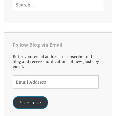
FOR:
Follow Blog via Email
Enter your email address to subscribe to this
blog and receive notifications of new posts by
email.
EMAIL
ADDRESS
Subscribe