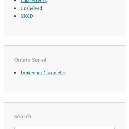
Cake Wrecks
Unshelved
XKCD
Online Serial
Innkeeper Chronicles
Search
SEARCH