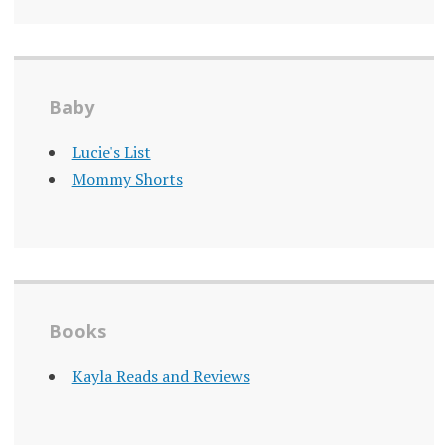
Baby
Lucie's List
Mommy Shorts
Books
Kayla Reads and Reviews