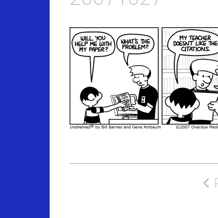
Post
navigation