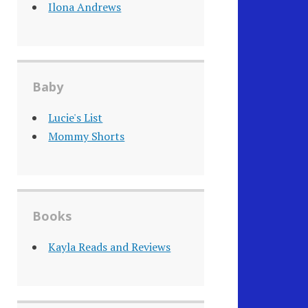
Ilona Andrews
Baby
Lucie's List
Mommy Shorts
Books
Kayla Reads and Reviews