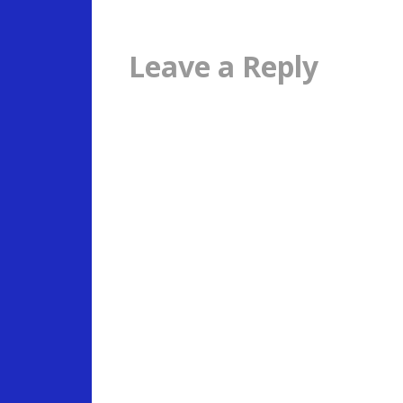
Leave a Reply