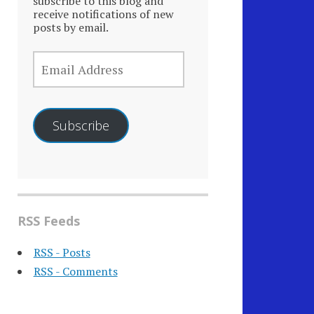
subscribe to this blog and
receive notifications of new
posts by email.
EMAIL
ADDRESS
Subscribe
RSS Feeds
RSS - Posts
RSS - Comments