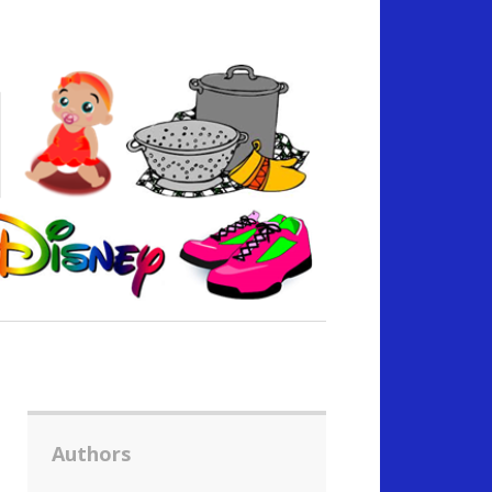
Authors