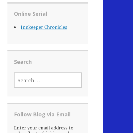
Online Serial
Innkeeper Chronicles
Search
SEARCH
FOR:
Follow Blog via Email
Enter your email address to