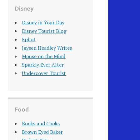
Disney
Disney in Your Day
Disney Tourist Blog
Epbot
Jaysen Headley Writes
Mouse on the Mind
Sparkly Ever After
Undercover Tourist
Food
Books and Cooks
Brown Eyed Baker