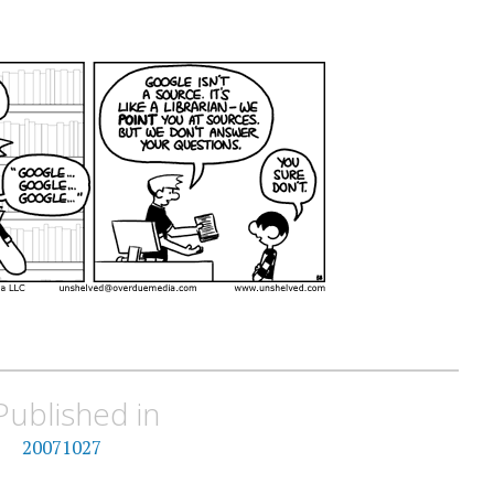
Published in
20071027