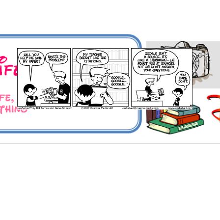
 Universe and Everything
For Me