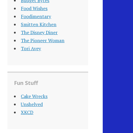
Budget Bytes
Food Wishes
Foodimentary
Smitten Kitchen
The Disney Diner
The Pioneer Woman
Tori Avey
Fun Stuff
Cake Wrecks
Unshelved
XKCD